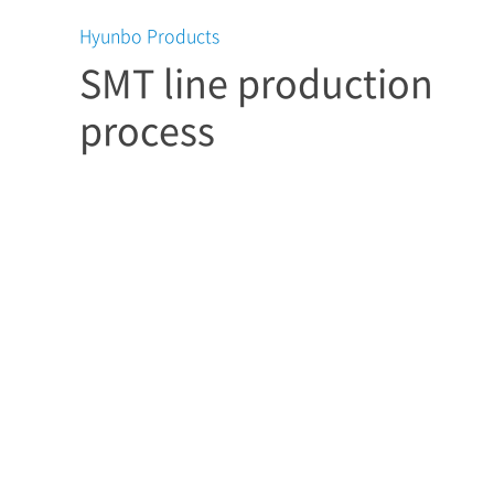
Hyunbo Products
SMT line production
process