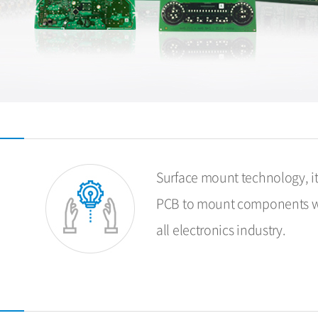
Surface mount technology, it
PCB to mount components wit
all electronics industry.