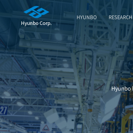
HYUNBO
RESEARCH
Hyunbo h