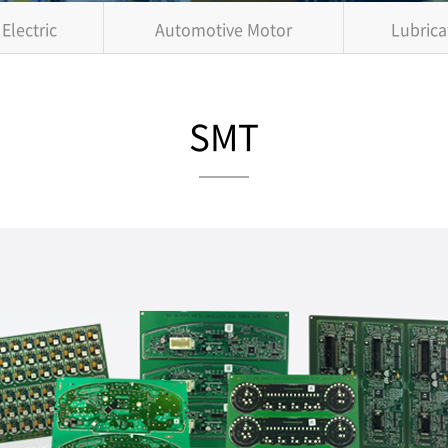
Electric
Automotive Motor
Lubrica
SMT