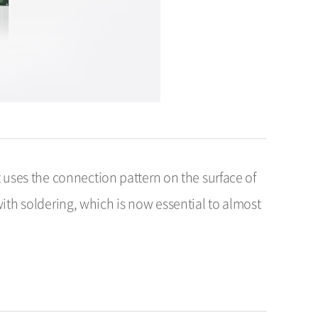
 uses the connection pattern on the surface of
h soldering, which is now essential to almost