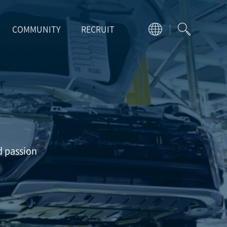
COMMUNITY
RECRUIT
d passion