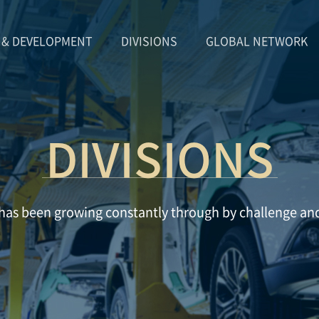
 & DEVELOPMENT
DIVISIONS
GLOBAL NETWORK
DIVISIONS
as been growing constantly through by challenge an