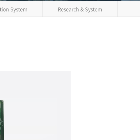
tion System
Research & System