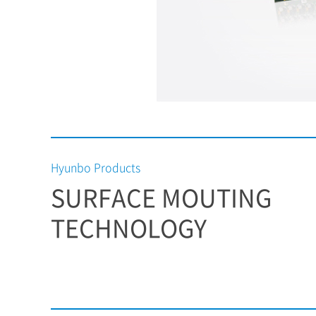
Hyunbo Products
SURFACE MOUTING
TECHNOLOGY