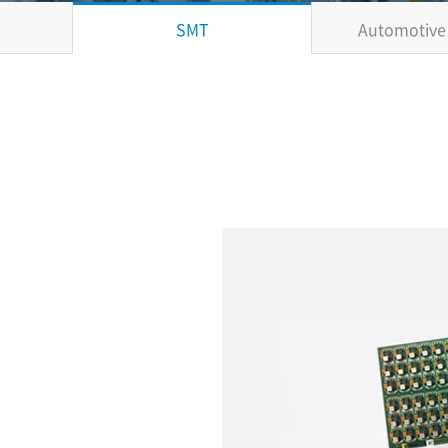
SMT
Automotive 