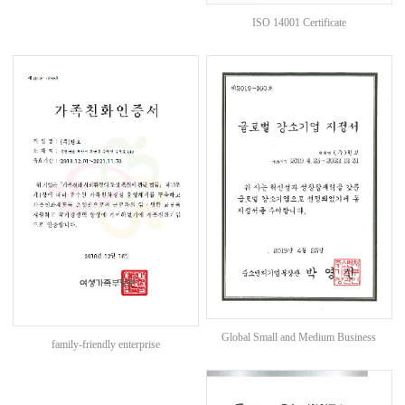
ISO 14001 Certificate
Global Small and Medium Business
family-friendly enterprise