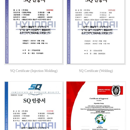
SQ Certificate (Injection Molding)
SQ Certificate (Welding)