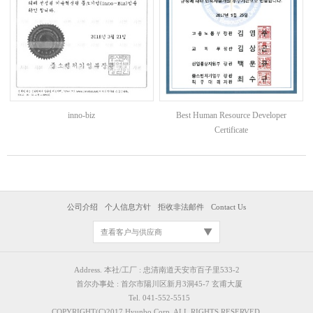
Best Human Resource Developer
inno-biz
Certificate
公司介绍
个人信息方针
拒收非法邮件
Contact Us
查看客户与供应商
Address. 本社/工厂 : 忠清南道天安市百子里533-2
首尔办事处 : 首尔市陽川区新月3洞45-7 玄甫大厦
Tel. 041-552-5515
COPYRIGHT(C)2017 Hyunbo Corp. ALL RIGHTS RESERVED.